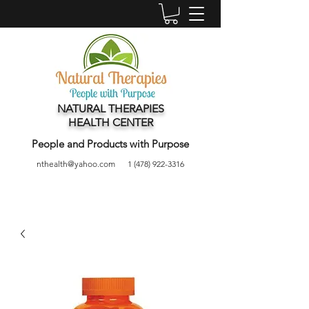
NATURAL THERAPIES
HEALTH CENTER
People and Products with Purpose
nthealth@yahoo.com
1 (478) 922-3316