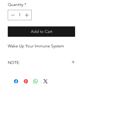
Quantity
*
Add to Cart
Wake Up Your Immune System
NOTE:
*THESE STATEMENTS HAVE NOT
BEEN EVALUATED BY THE FOOD
AND DRUG ADMINISTRATION.
THESE PRODUCTS ARE NOT
INTENDED TO DIAGNOSE, TREAT,
CURE OR PREVENT DISEASE