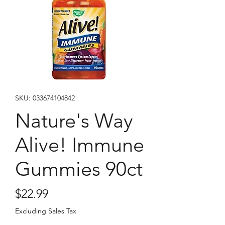
SKU: 033674104842
Nature's Way
Alive! Immune
Gummies 90ct
Price
$22.99
Excluding Sales Tax