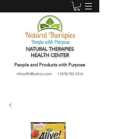
NATURAL THERAPIES
HEALTH CENTER
People and Products with Purpose
nthealth@yahoo.com
1 (478) 922-3316