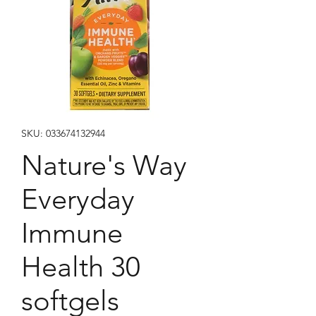
SKU: 033674132944
Nature's Way
Everyday
Immune
Health 30
softgels