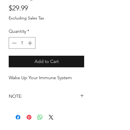
Price
$29.99
Excluding Sales Tax
Quantity
*
Add to Cart
Wake Up Your Immune System
NOTE:
*THESE STATEMENTS HAVE NOT
BEEN EVALUATED BY THE FOOD
AND DRUG ADMINISTRATION.
THESE PRODUCTS ARE NOT