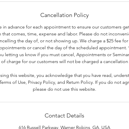
Cancellation Policy
 in advance for each appointment to ensure our customers get 
h that comes, time, expense and labor. Please do not inconveni
ancelling the day of, or not showing up. We charge a $25 fee for 
appointments or cancel the day of the scheduled appointment.
you letting us know if you must cancel, Appointments or Seminar
 of charge for our customers will not be charged a cancellation 
using this website, you acknowledge that you have read, unders
rms of Use, Privacy Policy, and Return Policy. If you do not ag
please do not use this website.
Contact Details
616 Russell Parkway, Warner Robins, GA, USA