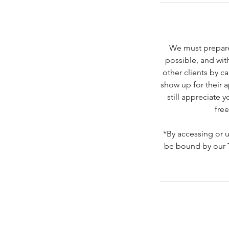
We must prepare
possible, and wit
other clients by c
show up for their 
still appreciate 
free
*By accessing or 
be bound by our Te