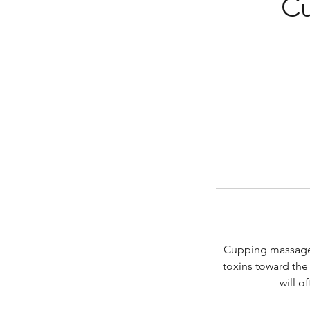
Cu
Cupping massage 
toxins toward the 
will o