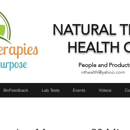
NATURAL T
HEALTH 
People and Product
nthealth@yahoo.com
1 
BioFeedback
Lab Tests
Events
Videos
Co