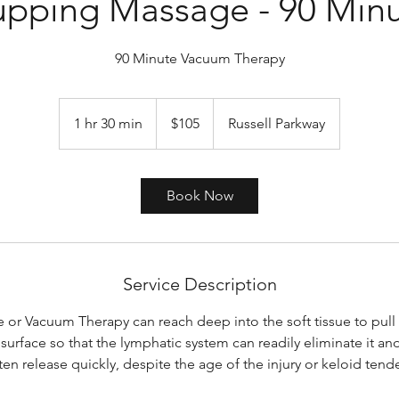
pping Massage - 90 Min
90 Minute Vacuum Therapy
105
US
1 hr 30 min
1
$105
Russell Parkway
dollars
h
3
0
Book Now
m
i
n
Service Description
or Vacuum Therapy can reach deep into the soft tissue to pull
surface so that the lymphatic system can readily eliminate it and
ften release quickly, despite the age of the injury or keloid tend