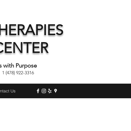
HERAPIES
CENTER
s with Purpose
(478) 922-3316
ntact Us