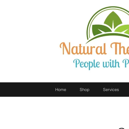
Home
Shop
Services