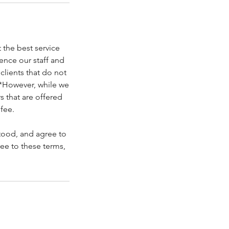
the best service
ence our staff and
clients that do not
 *However, while we
s that are offered
fee.
tood, and agree to
ree to these terms,