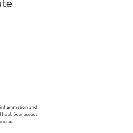
ute
 inflammation and
 heal. Scar tissues
encies.