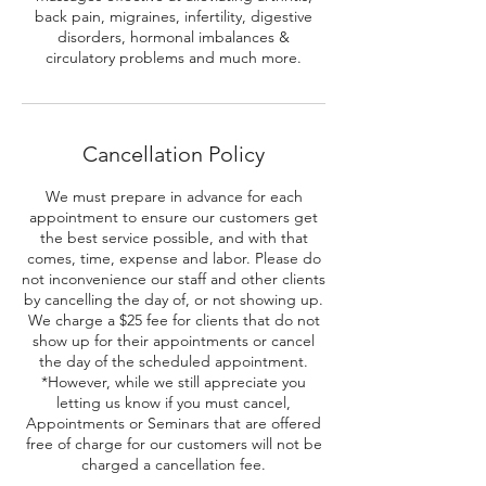
back pain, migraines, infertility, digestive
disorders, hormonal imbalances &
circulatory problems and much more.
Cancellation Policy
We must prepare in advance for each
appointment to ensure our customers get
the best service possible, and with that
comes, time, expense and labor. Please do
not inconvenience our staff and other clients
by cancelling the day of, or not showing up.
We charge a $25 fee for clients that do not
show up for their appointments or cancel
the day of the scheduled appointment.
*However, while we still appreciate you
letting us know if you must cancel,
Appointments or Seminars that are offered
free of charge for our customers will not be
charged a cancellation fee.