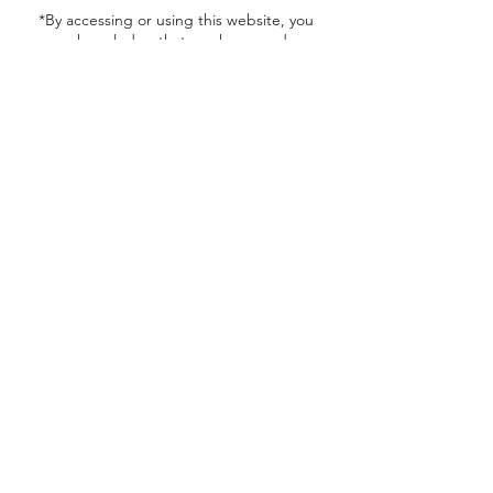
*By accessing or using this website, you
acknowledge that you have read,
understood, and agree to be bound by our
Terms of Use, Privacy Policy, and Return
Policy. If you do not agree to these terms,
please do not use this website.
Contact Details
616 Russell Parkway, Warner Robins, GA,
USA
nthealth@yahoo.com
1 (478) 922-3316