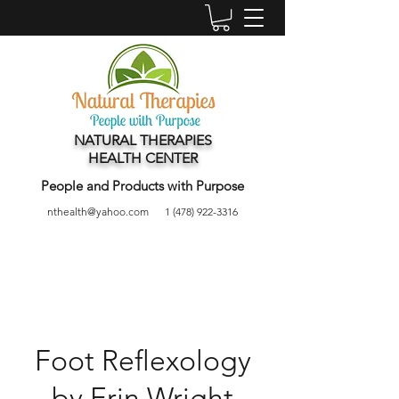
NATURAL THERAPIES
HEALTH CENTER
People and Products with Purpose
nthealth@yahoo.com
1 (478) 922-3316
Foot Reflexology
by Erin Wright