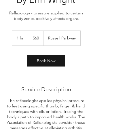
Reflexology - pressure applied to certain
body zones positively affects organs
60
US
1 hr
1
$60
Russell Parkway
dollars
h
Book Now
Service Description
The reflexologist applies physical pressure
to feet using specific thumb, finger & hand
techniques with oils or lotion. Tracing the
body's path to improved health works. The
Association of Reflexologists consider these
massages effective at alleviating arthritis,